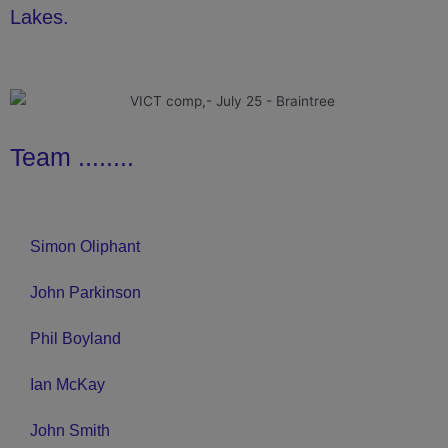
Lakes.
Team ........
Simon Oliphant
John Parkinson
Phil Boyland
Ian McKay
John Smith