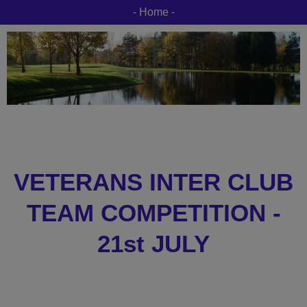
- Home -
VETERANS INTER CLUB
TEAM COMPETITION -
21st JULY