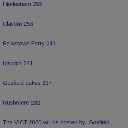
Hintlesham 255
Clacton 253
Felixstowe Ferry 243
Ipswich 241
Gosfield Lakes 237
Rushmere 232
The VICT 2026 will be hosted by
Gosfield