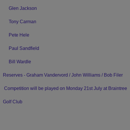
Glen Jackson
Tony Carman
Pete Hele
Paul Sandfield
Bill Wardle
Reserves - Graham Vandervord / John Williams / Bob Filer
Competition will be played on Monday 21st July at Braintree
Golf Club