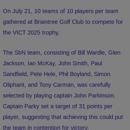
On July 21, 10 teams of 10 players per team
gathered at Braintree Golf Club to compete for
the VICT 2025 trophy.
The SbN team, consisting of Bill Wardle, Glen
Jackson, Ian McKay, John Smith, Paul
Sandfield, Pete Hele, Phil Boyland, Simon
Oliphant, and Tony Carman, was carefully
selected by playing captain John Parkinson.
Captain Parky set a target of 31 points per
player, suggesting that achieving this could put
the team in contention for victory.