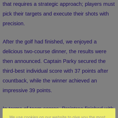
that requires a strategic approach; players must
pick their targets and execute their shots with
precision.
After the golf had finished, we enjoyed a
delicious two-course dinner, the results were
then announced. Captain Parky secured the
third-best individual score with 37 points after
countback, while the winner achieved an
impressive 39 points.
In terms of team scores, Braintree finished with
We use cookies on our website to give you the most