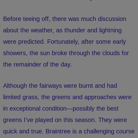
Before teeing off, there was much discussion
about the weather, as thunder and lightning
were predicted. Fortunately, after some early
showers, the sun broke through the clouds for
the remainder of the day.
Although the fairways were burnt and had
limited grass, the greens and approaches were
in exceptional condition—possibly the best
greens I've played on this season. They were
quick and true. Braintree is a challenging course