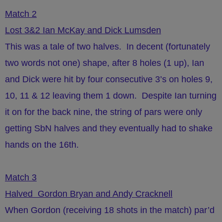
Match 2
Lost 3&2 Ian McKay and Dick Lumsden
This was a tale of two halves. In decent (fortunately
two words not one) shape, after 8 holes (1 up), Ian
and Dick were hit by four consecutive 3’s on holes 9,
10, 11 & 12 leaving them 1 down. Despite Ian turning
it on for the back nine, the string of pars were only
getting SbN halves and they eventually had to shake
hands on the 16th.
Match 3
Halved Gordon Bryan and Andy Cracknell
When Gordon (receiving 18 shots in the match) par’d