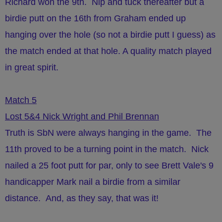
Richard won the 9th. Nip and tuck thereafter but a
birdie putt on the 16th from Graham ended up
hanging over the hole (so not a birdie putt I guess) as
the match ended at that hole. A quality match played
in great spirit.
Match 5
Lost 5&4 Nick Wright and Phil Brennan
Truth is SbN were always hanging in the game. The
11th proved to be a turning point in the match. Nick
nailed a 25 foot putt for par, only to see Brett Vale's 9
handicapper Mark nail a birdie from a similar
distance. And, as they say, that was it!