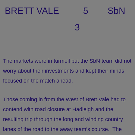
BRETT VALE 5 SbN
3
The markets were in turmoil but the SbN team did not
worry about their investments and kept their minds
focused on the match ahead.
Those coming in from the West of Brett Vale had to
contend with road closure at Hadleigh and the
resulting trip through the long and winding country
lanes of the road to the away team’s course. The