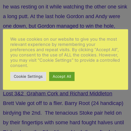
he was resting on it while watching the other one sink
a long putt. At the last hole Gordon and Andy were
one down, but Gordon managed to win the hole,
despite having to come out of the green side bunker,
We use cookies on our website to give you the most
relevant experience by remembering your
and the match was halved. The game was
played in
preferences and repeat visits. By clicking “Accept All”,
good spirit and we enjoyed Keith and Alan's
you consent to the use of ALL the cookies. However,
you may visit "Cookie Settings" to provide a controlled
company, with the half being a fair result overall.
consent.
Cookie Settings
Accept All
Match 4
Lost 3&2 Graham Cork and Richard Middleton
Brett Vale got off to a flier. Barry Root (24 handicap)
birdying the 2nd. The tenacious Stoke pair held on
by their fingertips with some hard fought halves until