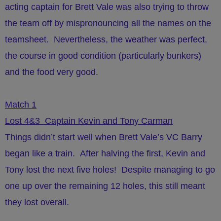
acting captain for Brett Vale was also trying to throw
the team off by mispronouncing all the names on the
teamsheet.
Nevertheless, the weather was perfect,
the course in good condition (particularly bunkers)
and the food very good.
Match 1
Lost 4&3 Captain Kevin and Tony Carman
Things didn’t start well when Brett Vale’s VC Barry
began like a train. After halving the first, Kevin and
Tony lost the next five holes! Despite managing to go
one up over the remaining 12 holes, this still meant
they lost overall.