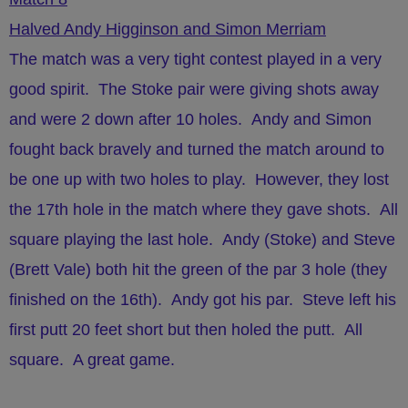
Halved Andy Higginson and Simon Merriam
The match was a very tight contest played in a very
good spirit. The Stoke pair were giving shots away
and were 2 down after 10 holes. Andy and Simon
fought back bravely and turned the match around to
be one up with two holes to play. However, they lost
the 17th hole in the match where they gave shots. All
square playing the last hole. Andy (Stoke) and Steve
(Brett Vale) both hit the green of the par 3 hole (they
finished on the 16th). Andy got his par. Steve left his
first putt 20 feet short but then holed the putt. All
square. A great game.