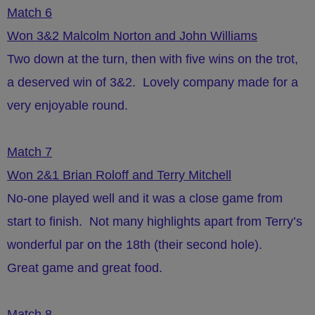
Match 6
Won 3&2 Malcolm Norton and John Williams
Two down at the turn, then with five wins on the trot,
a deserved win of 3&2. Lovely company made for a
very enjoyable round.
Match 7
Won 2&1 Brian Roloff and Terry Mitchell
No-one played well and it was a close game from
start to finish. Not many highlights apart from Terry’s
wonderful par on the 18th (their second hole).
Great game and great food.
Match 8