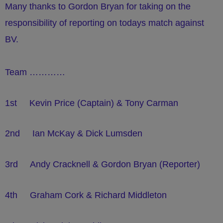
Many thanks to Gordon Bryan for taking on the
responsibility of reporting on todays match against
BV.
Team …………
1st Kevin Price (Captain) & Tony Carman
2nd Ian McKay & Dick Lumsden
3rd Andy Cracknell & Gordon Bryan (Reporter)
4th Graham Cork & Richard Middleton