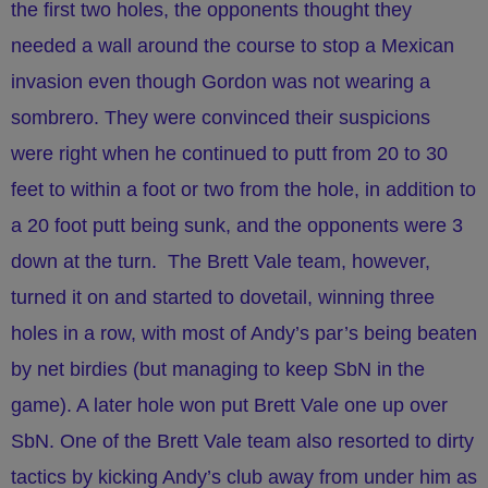
the first two holes, the opponents thought they
needed a wall around the course to stop a Mexican
invasion even though Gordon was not wearing a
sombrero. They were convinced their suspicions
were right when he continued to putt from 20 to 30
feet to within a foot or two from the hole, in addition to
a 20 foot putt being sunk, and the opponents were 3
down at the turn. The Brett Vale team, however,
turned it on and started to dovetail, winning three
holes in a row, with most of Andy’s par’s being beaten
by net birdies (but managing to keep SbN in the
game). A later hole won put Brett Vale one up over
SbN. One of the Brett Vale team also resorted to dirty
tactics by kicking Andy’s club away from under him as