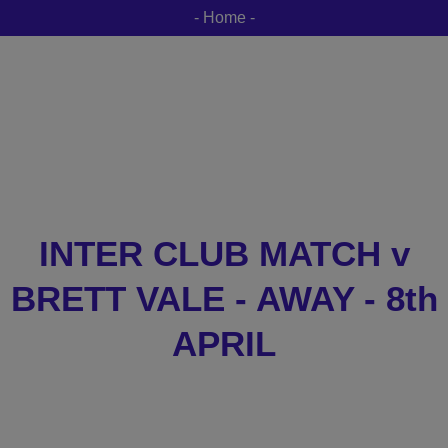
- Home -
INTER CLUB MATCH v
BRETT VALE - AWAY - 8th
APRIL