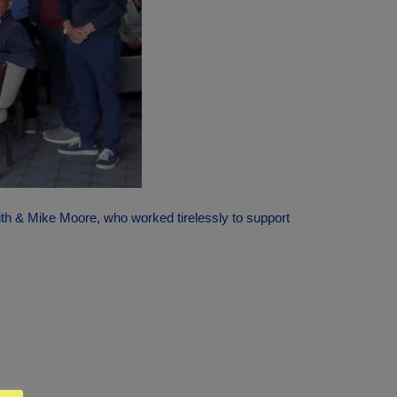
ith & Mike Moore, who worked tirelessly to support