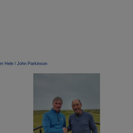
ter Hele / John Parkinson