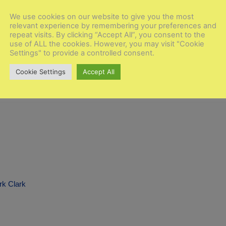
We use cookies on our website to give you the most
relevant experience by remembering your preferences and
ke Moore
repeat visits. By clicking “Accept All”, you consent to the
use of ALL the cookies. However, you may visit "Cookie
Settings" to provide a controlled consent.
Cookie Settings
Accept All
rk Clark