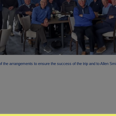
f the arrangements to ensure the success of the trip and to Allen Sm