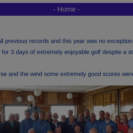
- Home -
l previous records and this year was no exception
 for 3 days of extremely enjoyable golf despite a s
urse and the wind some extremely good scores wer