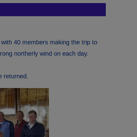
 with 40 members making the trip to
trong northerly wind on each day.
e returned.