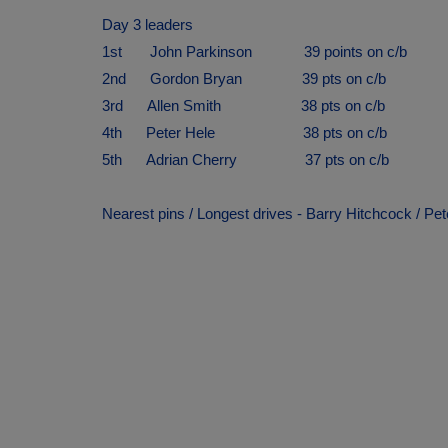
Day 3 leaders
1st John Parkinson 39 points on c/b
2nd Gordon Bryan 39 pts on c/b
3rd Allen Smith 38 pts on c/b
4th Peter Hele 38 pts on c/b
5th Adrian Cherry 37 pts on c/b
Nearest pins / Longest drives - Barry Hitchcock / Pe