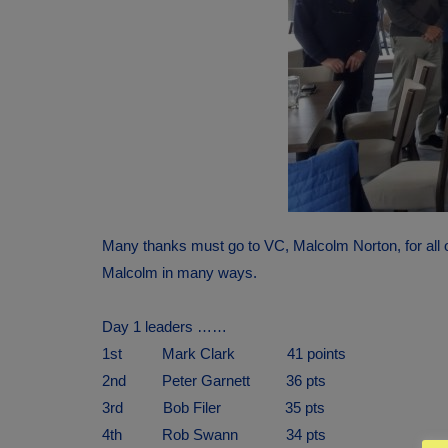
Many thanks must go to VC, Malcolm Norton, for all o
Malcolm in many ways.
Day 1 leaders ……
1st Mark Clark 41 points
2nd Peter Garnett 36 pts
3rd Bob Filer 35 pts
4th Rob Swann 34 pts