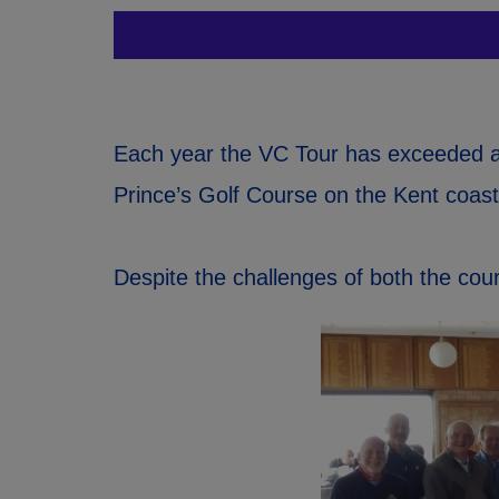
Each year the VC Tour has exceeded al
Prince’s Golf Course on the Kent coast
Despite the challenges of both the co