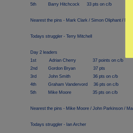
5th Barry Hitchcock 33 pts on c/b
Nearest the pins - Mark Clark / Simon Oliphant / Mi
Todays struggler - Terry Mitchell
Day 2 leaders
1st Adrian Cherry 37 points on c/b
2nd Gordon Bryan 37 pts
3rd John Smith 36 pts on c/b
4th Graham Vandervord 36 pts on c/b
5th Mike Moore 35 pts on c/b
Nearest the pins - Mike Moore / John Parkinson / Ma
Todays struggler - Ian Archer